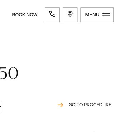
MENU
MENU
BOOK NOW
BOOK NOW
550
GO TO PROCEDURE