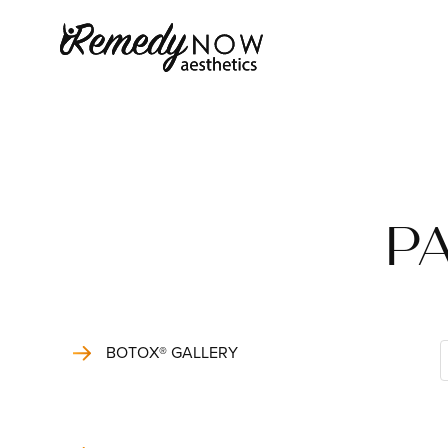
PA
BOTOX® GALLERY