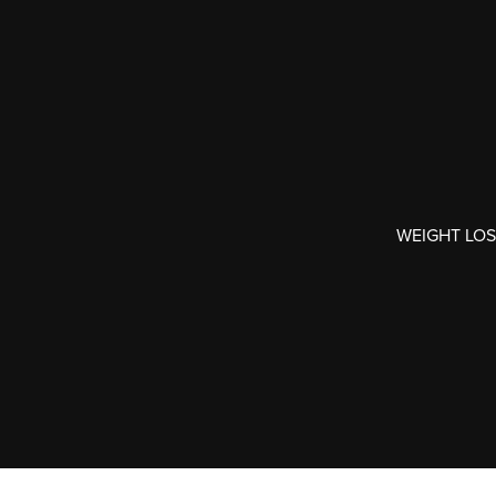
WEIGHT LOS