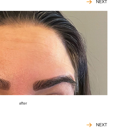
NEXT
after
NEXT