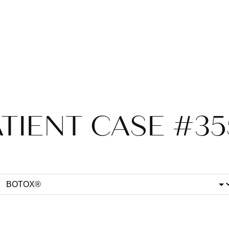
TIENT CASE #3