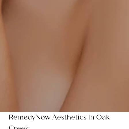
RemedyNow Aesthetics In Oak
Creek