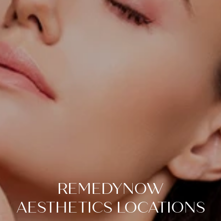
REMEDYNOW
AESTHETICS LOCATIONS