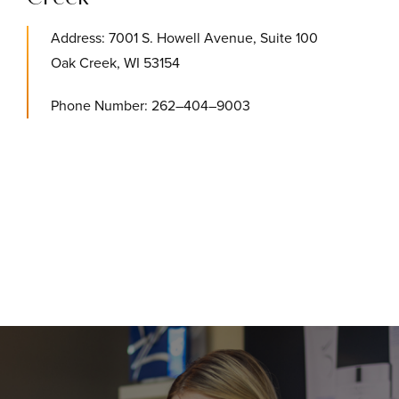
Address: 7001 S. Howell Avenue, Suite 100
Oak Creek, WI 53154
Phone Number: 262–404–9003