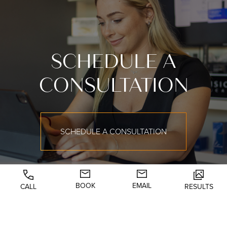
SCHEDULE A
CONSULTATION
SCHEDULE A CONSULTATION
BOOK
EMAIL
CALL
RESULTS