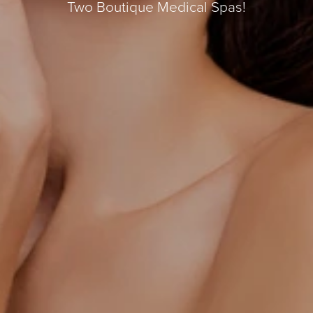
Two Boutique Medical Spas!