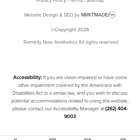
Privacy Policy
|
Terms
|
Sitemap
Website Design & SEO
by
MRKTMADE/
©Copyright
2026
Remedy Now Aesthetics
All rights reserved
Accessibility:
If you are vision-impaired or have some
other impairment covered by the Americans with
Disabilities Act or a similar law, and you wish to discuss
potential accommodations related to using this website,
please contact our Accessibility Manager at
(262) 404-
9003