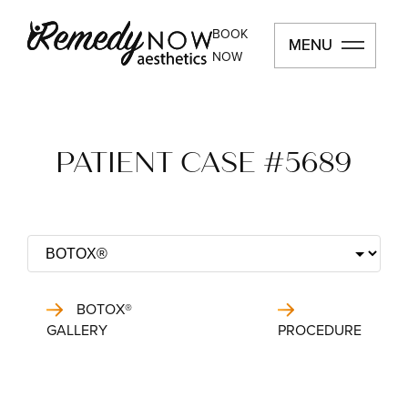
BOOK
MENU
MENU
NOW
PATIENT CASE #5689
BOTOX®
GALLERY
PROCEDURE