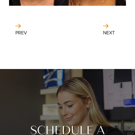
PREV
NEXT
SCHEDULE A