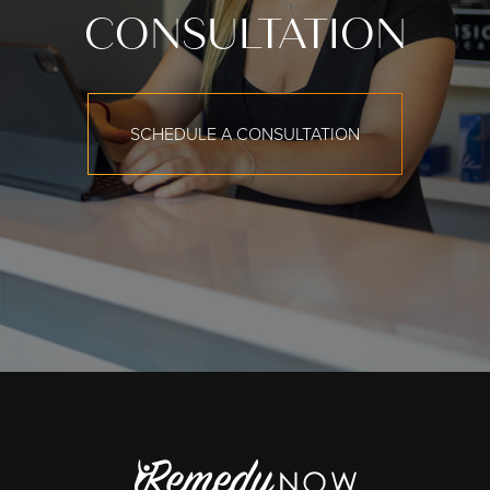
CONSULTATION
SCHEDULE A CONSULTATION