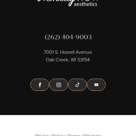
(262) 404-9003
7001 S. Howell Avenue
Oak Creek, WI 53154
Facebook
Instagram
Tiktok
Youtube