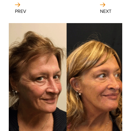
PREV
NEXT