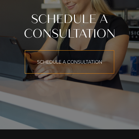
SCHEDULE A
CONSULTATION
SCHEDULE A CONSULTATION