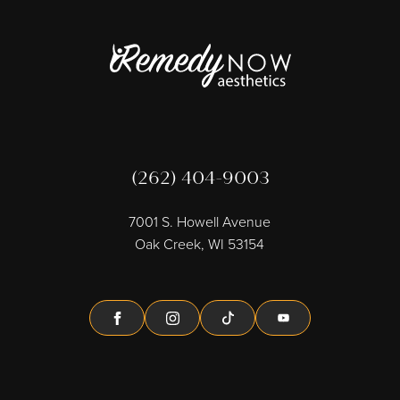
(262) 404-9003
7001 S. Howell Avenue
Oak Creek, WI 53154
Facebook
Instagram
Tiktok
Youtube