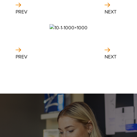
PREV
NEXT
PREV
NEXT