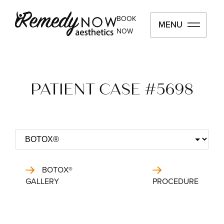
BOOK
MENU
MENU
NOW
PATIENT CASE #5698
BOTOX®
GALLERY
PROCEDURE