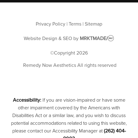
Privacy Policy
|
Terms
|
Sitemap
Website Design & SEO
by
MRKTMADE/
©Copyright
2026
Remedy Now Aesthetics
All rights reserved
Accessibility:
If you are vision-impaired or have some
other impairment covered by the Americans with
Disabilities Act or a similar law, and you wish to discuss
potential accommodations related to using this website,
please contact our Accessibility Manager at
(262) 404-