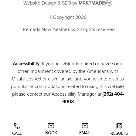
Website Design & SEO
by
MRKTMADE/
©Copyright
2026
Remedy Now Aesthetics
All rights reserved
Accessibility:
If you are vision-impaired or have some
other impairment covered by the Americans with
Disabilities Act or a similar law, and you wish to discuss
potential accommodations related to using this website,
please contact our Accessibility Manager at
(262) 404-
9003
BOOK
EMAIL
CALL
RESULTS