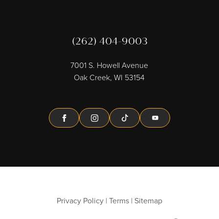
(262) 404-9003
7001 S. Howell Avenue
Oak Creek, WI 53154
Facebook
Instagram
Tiktok
Youtube
Privacy Policy
|
Terms
|
Sitemap