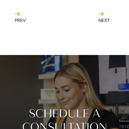
PREV
NEXT
SCHEDULE A
CONSULTATION