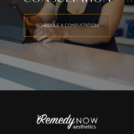
SCHEDULE A CONSULTATION