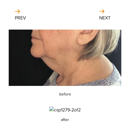
PREV
NEXT
before
after