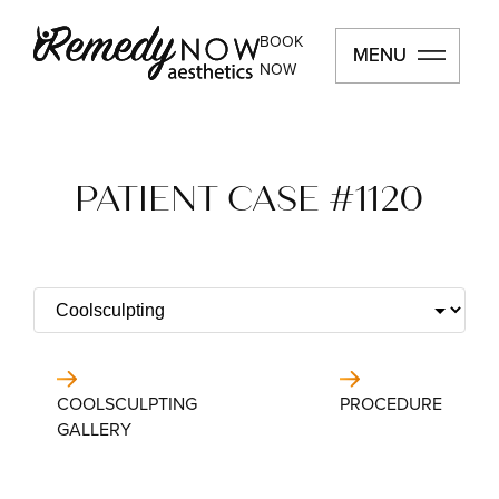
BOOK
MENU
MENU
NOW
PATIENT CASE #1120
COOLSCULPTING
PROCEDURE
GALLERY