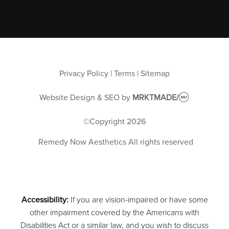
Privacy Policy
|
Terms
|
Sitemap
Website Design & SEO
by
MRKTMADE/
©Copyright
2026
Remedy Now Aesthetics
All rights reserved
Accessibility:
If you are vision-impaired or have some
other impairment covered by the Americans with
Disabilities Act or a similar law, and you wish to discuss