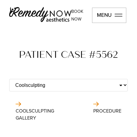
BOOK
MENU
MENU
NOW
PATIENT CASE #5562
COOLSCULPTING
PROCEDURE
GALLERY