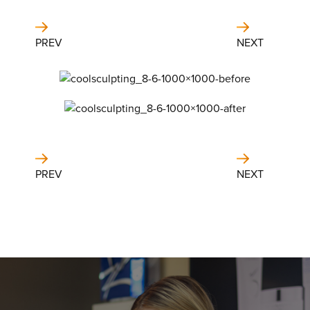
PREV
NEXT
PREV
NEXT