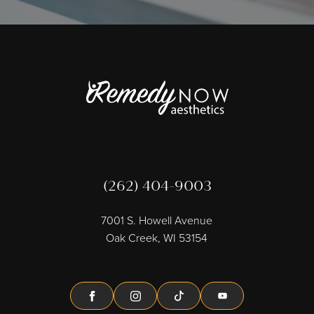
(262) 404-9003
7001 S. Howell Avenue
Oak Creek, WI 53154
Facebook
Instagram
Tiktok
Youtube