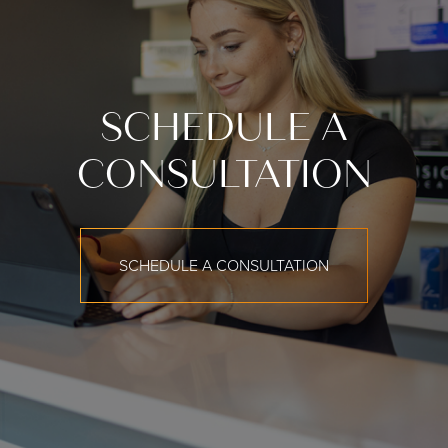
SCHEDULE A
CONSULTATION
SCHEDULE A CONSULTATION