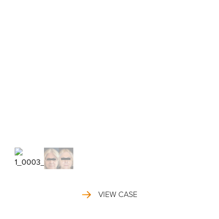
VIEW CASE