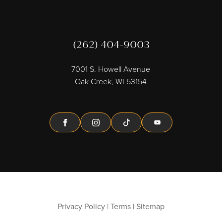
(262) 404-9003
7001 S. Howell Avenue
Oak Creek, WI 53154
Facebook
Instagram
Tiktok
Youtube
Privacy Policy
|
Terms
|
Sitemap