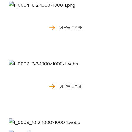
VIEW CASE
VIEW CASE