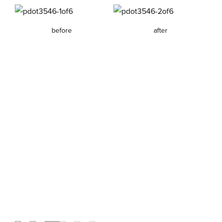
before
after