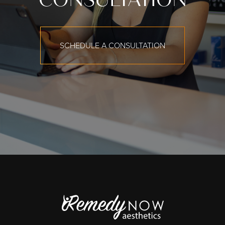
SCHEDULE A CONSULTATION