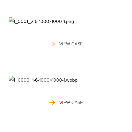
VIEW CASE
VIEW CASE