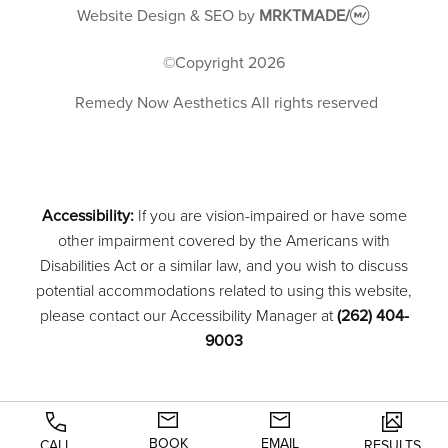
Website Design & SEO
by
MRKTMADE/
©Copyright
2026
Remedy Now Aesthetics
All rights reserved
Accessibility:
If you are vision-impaired or have some
other impairment covered by the Americans with
Disabilities Act or a similar law, and you wish to discuss
potential accommodations related to using this website,
please contact our Accessibility Manager at
(262) 404-
9003
BOOK
EMAIL
CALL
RESULTS