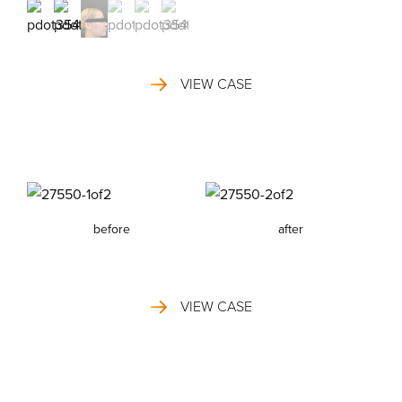
VIEW CASE
before
after
VIEW CASE