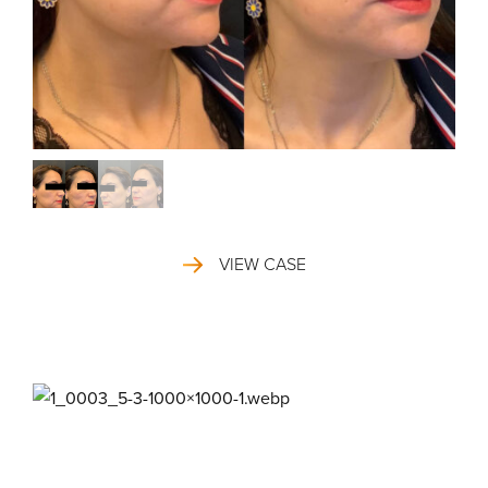
VIEW CASE