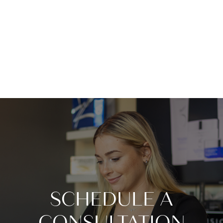
SCHEDULE A
CONSULTATION