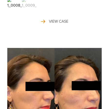
VIEW CASE