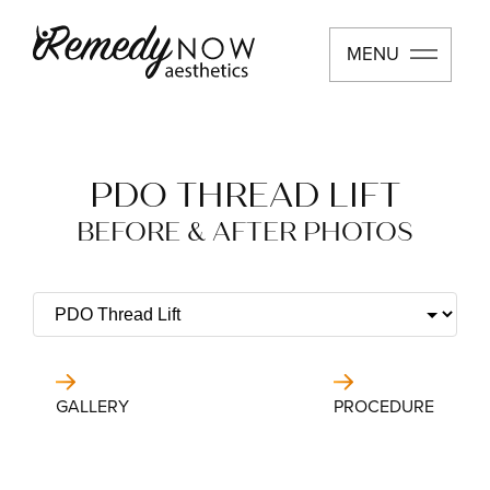
MENU
PDO THREAD LIFT
BEFORE & AFTER PHOTOS
GALLERY
PROCEDURE